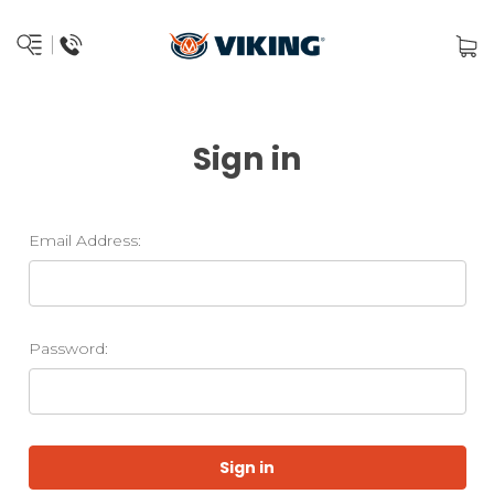
Sign in
Email Address:
Password: