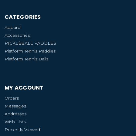
CATEGORIES
Apparel
Accessories
PICKLËBALL PADDLES
Platform Tennis Paddles
Platform Tennis Balls
MY ACCOUNT
Orders
Messages
Addresses
Wish Lists
Recently Viewed