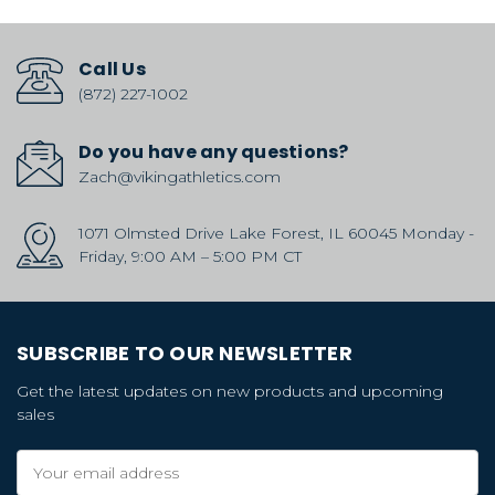
Call Us
(872) 227-1002
Do you have any questions?
Zach@vikingathletics.com
1071 Olmsted Drive Lake Forest, IL 60045 Monday -
Friday, 9:00 AM – 5:00 PM CT
SUBSCRIBE TO OUR NEWSLETTER
Get the latest updates on new products and upcoming
sales
Email
Address