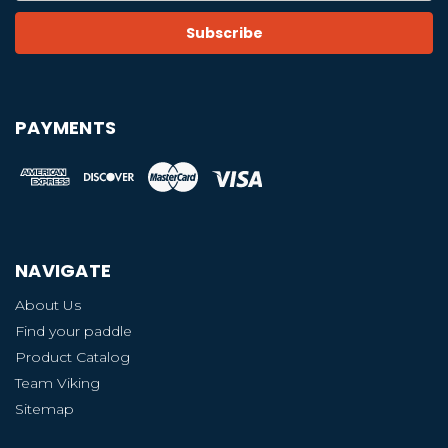
PAYMENTS
NAVIGATE
About Us
Find your paddle
Product Catalog
Team Viking
Sitemap