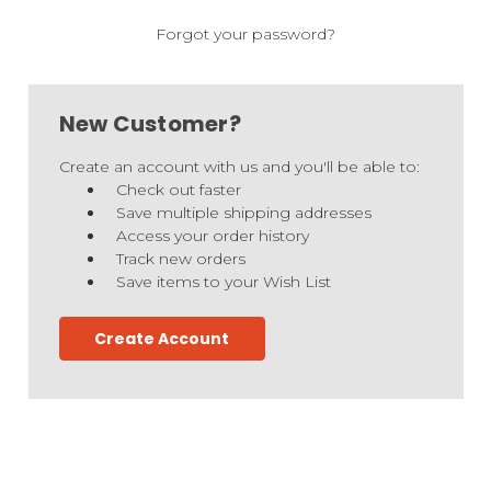
Forgot your password?
New Customer?
Create an account with us and you'll be able to:
Check out faster
Save multiple shipping addresses
Access your order history
Track new orders
Save items to your Wish List
Create Account