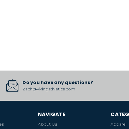
Do you have any questions?
Zach@vikingathletics.com
NAVIGATE
CATEG
es
About Us
Apparel