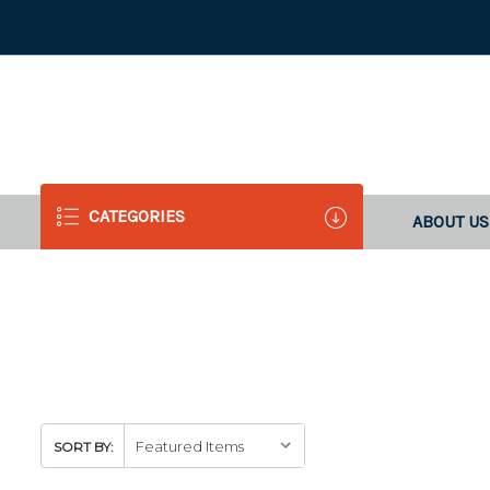
CATEGORIES
ABOUT US
SORT BY: