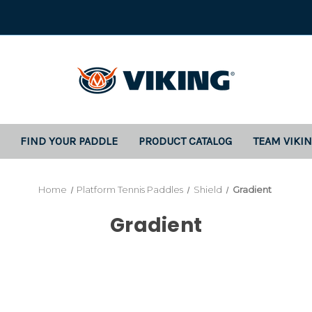
FIND YOUR PADDLE
PRODUCT CATALOG
TEAM VIKI
Home
Platform Tennis Paddles
Shield
Gradient
Gradient