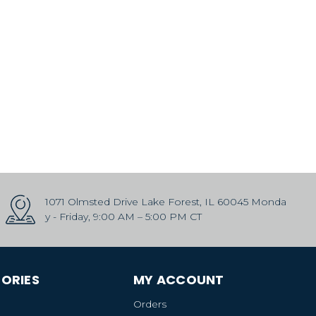
1071 Olmsted Drive Lake Forest, IL 60045 Monda
y - Friday, 9:00 AM – 5:00 PM CT
ORIES
MY ACCOUNT
Orders