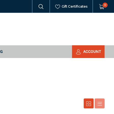
0
Gift Certificates
NG
ACCOUNT