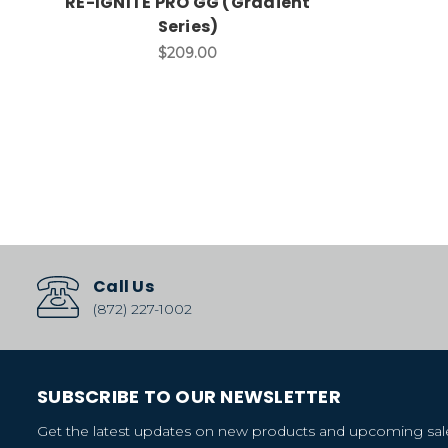
RE-IGNITE PRO GG (Gradient
Series)
$209.00
Call Us
(872) 227-1002
SUBSCRIBE TO OUR NEWSLETTER
Get the latest updates on new products and upcoming sal