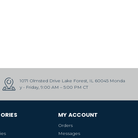
1071 Olmsted Drive Lake Forest, IL 60045 Monda
y - Friday, 9:00 AM – 5:00 PM CT
ORIES
MY ACCOUNT
Orders
ies
Messages