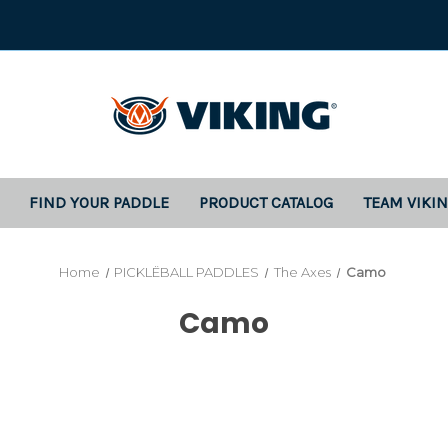
FIND YOUR PADDLE
PRODUCT CATALOG
TEAM VIKI
Home
PICKLËBALL PADDLES
The Axes
Camo
Camo