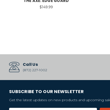
THE AXE: EDGE GUARD
$149.99
Call Us
(872) 227-1002
SUBSCRIBE TO OUR NEWSLETTER
Get the latest updates on new products and upcoming sal