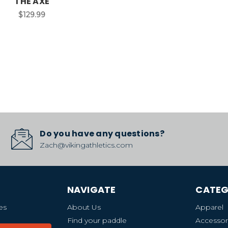
THE AXE
$129.99
Do you have any questions?
Zach@vikingathletics.com
NAVIGATE
CATEG
es
About Us
Apparel
Find your paddle
Accessor