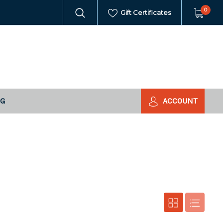
0
Gift Certificates
NG
ACCOUNT