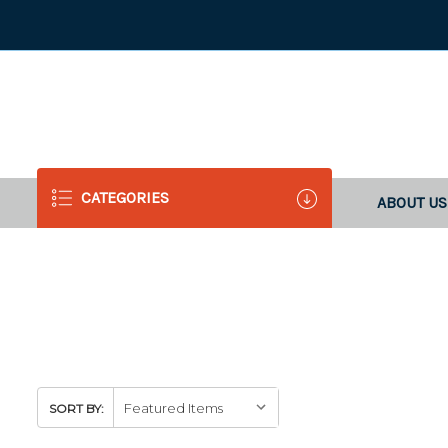
CATEGORIES
ABOUT US
SORT BY: