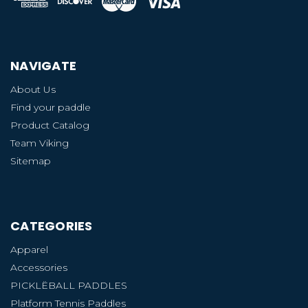
NAVIGATE
About Us
Find your paddle
Product Catalog
Team Viking
Sitemap
CATEGORIES
Apparel
Accessories
PICKLËBALL PADDLES
Platform Tennis Paddles