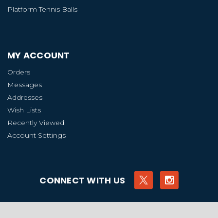
Platform Tennis Balls
MY ACCOUNT
Orders
Messages
Addresses
Wish Lists
Recently Viewed
Account Settings
CONNECT WITH US