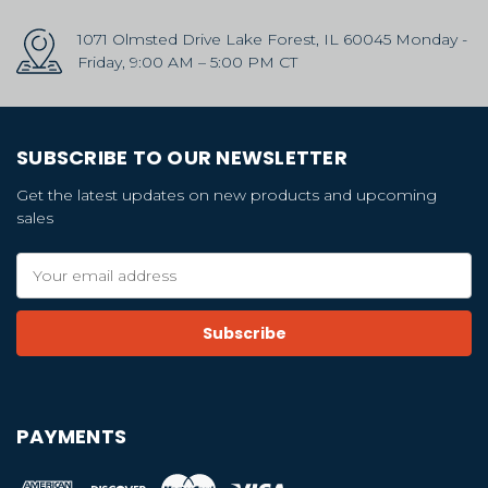
1071 Olmsted Drive Lake Forest, IL 60045 Monday -
Friday, 9:00 AM – 5:00 PM CT
SUBSCRIBE TO OUR NEWSLETTER
Get the latest updates on new products and upcoming
sales
Email
Address
PAYMENTS