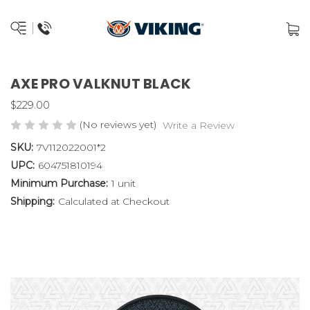
AXE PRO VALKNUT BLACK
$229.00
(No reviews yet)
Write a Review
SKU:
7V112022001*2
UPC:
604751810194
Minimum Purchase:
1 unit
Shipping:
Calculated at Checkout