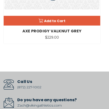
Add to Cart
AXE PRODIGY VALKNUT GREY
$229.00
Call Us
(872) 227-1002
Do you have any questions?
Zach@vikingathletics.com