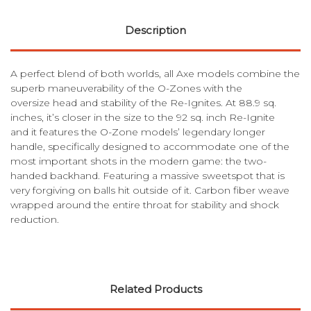
Description
A perfect blend of both worlds, all Axe models combine the
superb maneuverability of the O-Zones with the
oversize head and stability of the Re-Ignites. At 88.9 sq.
inches, it’s closer in the size to the 92 sq. inch Re-Ignite
and it features the O-Zone models’ legendary longer
handle, specifically designed to accommodate one of the
most important shots in the modern game: the two-
handed backhand. Featuring a massive sweetspot that is
very forgiving on balls hit outside of it. Carbon fiber weave
wrapped around the entire throat for stability and shock
reduction.
Related Products