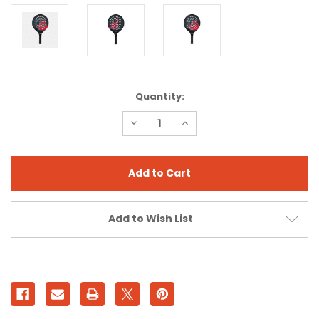
Current
Quantity:
Stock:
Decrease
Increase
Quantity
Quantity
of
of
AXE
AXE
PRO
PRO
VALKNUT
VALKNUT
BLACK
BLACK
Add to Wish List