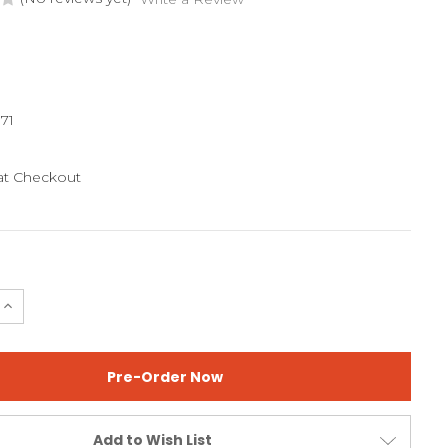
71
 at Checkout
e
Increase
Quantity
of
SMASH
JR
GG
Add to Wish List