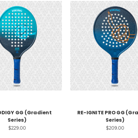
ODIGY GG (Gradient
RE-IGNITE PRO GG (Gr
Series)
Series)
$229.00
$209.00