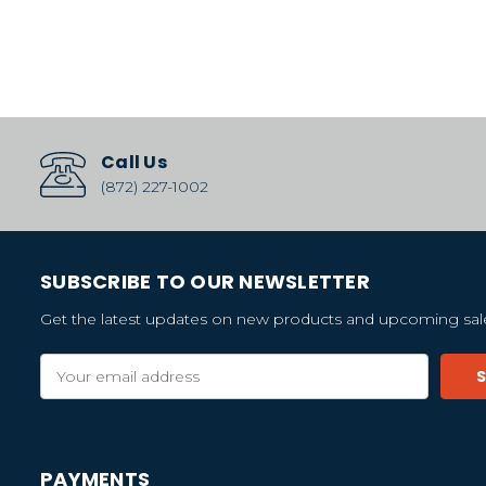
Call Us
(872) 227-1002
SUBSCRIBE TO OUR NEWSLETTER
Get the latest updates on new products and upcoming sal
Email
Address
PAYMENTS