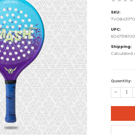
SKU:
7V084311*0
UPC:
6047518100
Shipping:
Calculated
Current
Quantity:
Stock:
Decreas
Quantity
of
SMASH
JR
GG