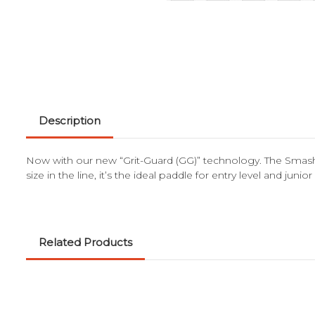
Description
Now with our new “Grit-Guard (GG)” technology. The Smash J
size in the line, it’s the ideal paddle for entry level and jun
Related Products