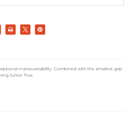
ceptional maneuverability. Combined with the smallest grip
iking Junior Tour.