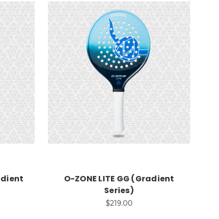
adient
O-ZONE LITE GG (Gradient
Series)
$219.00