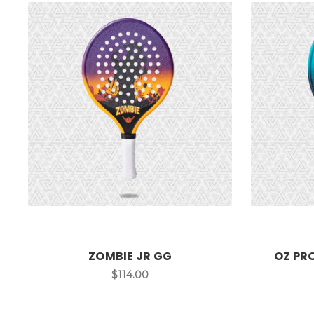
ZOMBIE JR GG
OZ PR
$114.00