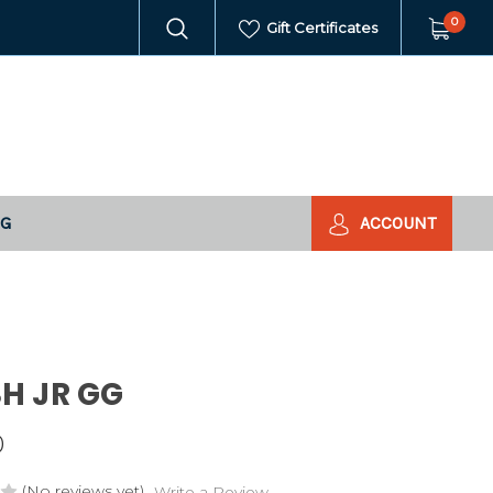
0
Gift Certificates
NG
ACCOUNT
H JR GG
0
(No reviews yet)
Write a Review