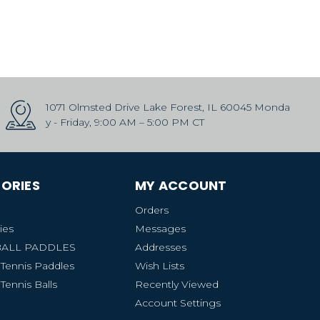
1071 Olmsted Drive Lake Forest, IL 60045 Monda
y - Friday, 9:00 AM – 5:00 PM CT
ORIES
MY ACCOUNT
Orders
ies
Messages
BALL PADDLES
Addresses
 Tennis Paddles
Wish Lists
Tennis Balls
Recently Viewed
Account Settings