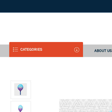
CATEGORIES
ABOUT US