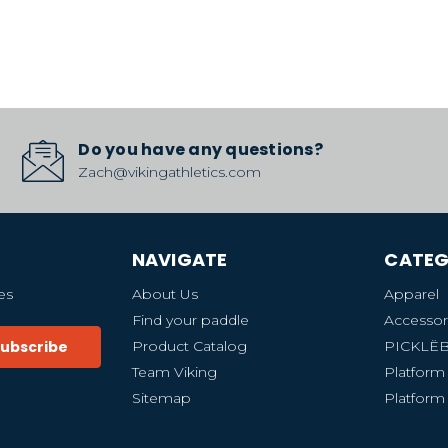
Do you have any questions?
Zach@vikingathletics.com
NAVIGATE
CATEG
es
About Us
Apparel
Find your paddle
Accessor
Product Catalog
PICKLË
Team Viking
Platform
Sitemap
Platform 