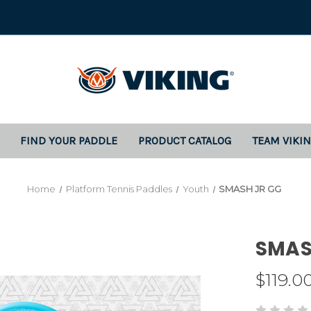
FIND YOUR PADDLE
PRODUCT CATALOG
TEAM VIKI
Home
Platform Tennis Paddles
Youth
SMASH JR GG
SMAS
$119.0