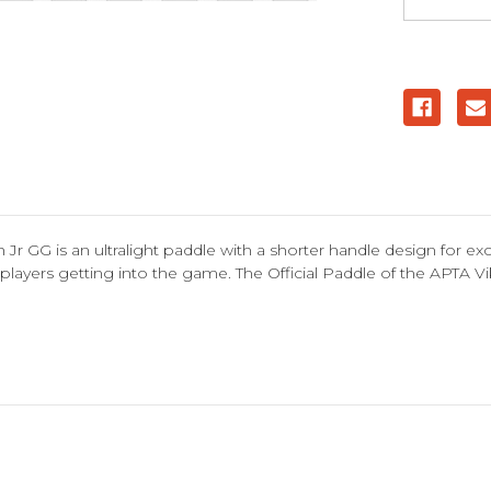
r GG is an ultralight paddle with a shorter handle design for ex
ior players getting into the game. The Official Paddle of the APTA V