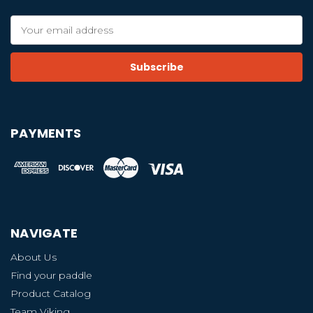
Email
Address
PAYMENTS
NAVIGATE
About Us
Find your paddle
Product Catalog
Team Viking