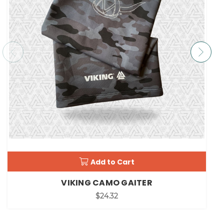
Add to Cart
VIKING CAMO GAITER
$24.32