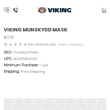
VIKING MUNSKYDD MASK
$21.32
(No reviews yet)
Write a Review
SKU:
7V445220*080
UPC:
604751810095
Minimum Purchase:
1 unit
Shipping:
Free Shipping