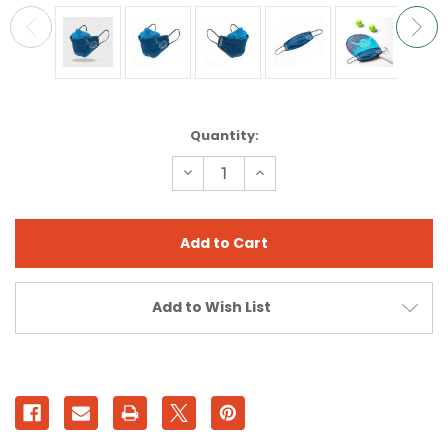
Current
Quantity:
Stock:
Decrease
Increase
Quantity
Quantity
of
of
VIKING
VIKING
MUNSKYDD
MUNSKYDD
MASK
MASK
Add to Wish List