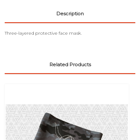
Description
Three-layered protective face mask.
Related Products