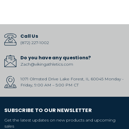
Call Us
(872) 227-1002
Do you have any questions?
Zach@vikingathletics.com
1071 Olmsted Drive Lake Forest, IL 60045 Monday -
Friday, 9:00 AM – 5:00 PM CT
SUBSCRIBE TO OUR NEWSLETTER
Get the latest updates on new products and upcoming
sales