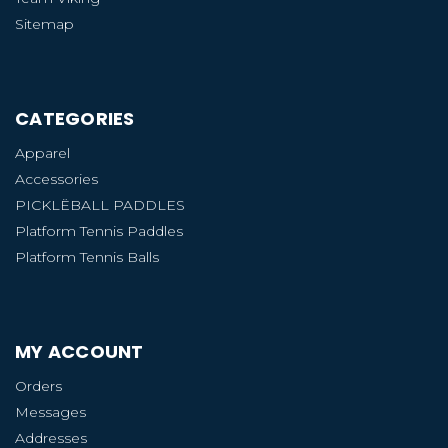
Sitemap
CATEGORIES
Apparel
Accessories
PICKLËBALL PADDLES
Platform Tennis Paddles
Platform Tennis Balls
MY ACCOUNT
Orders
Messages
Addresses