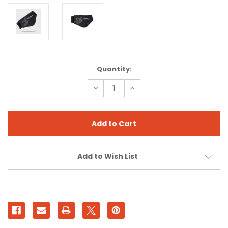
Current
Quantity:
Stock:
Decrease
Increase
Quantity
Quantity
of
of
WINTER
WINTER
WARMITT
WARMITT
Add to Wish List