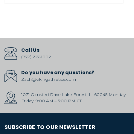
Call Us
(872) 227-1002
Do you have any questions?
Zach@vikingathletics.com
1071 Olmsted Drive Lake Forest, IL 60045 Monday -
Friday, 9:00 AM – 5:00 PM CT
SUBSCRIBE TO OUR NEWSLETTER