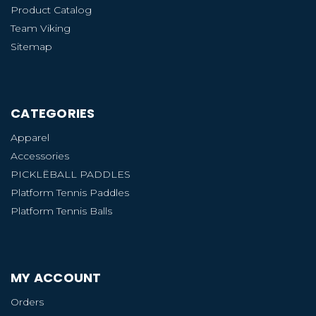
Product Catalog
Team Viking
Sitemap
CATEGORIES
Apparel
Accessories
PICKLËBALL PADDLES
Platform Tennis Paddles
Platform Tennis Balls
MY ACCOUNT
Orders