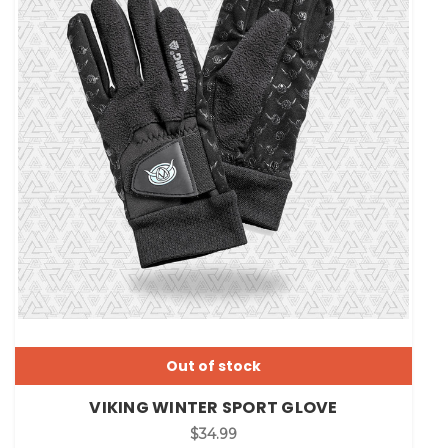
Out of stock
VIKING WINTER SPORT GLOVE
$34.99