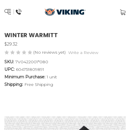
WINTER WARMITT
$29.32
(No reviews yet)
Write a Review
SKU:
7V0422001*080
UPC:
604751809891
Minimum Purchase:
1 unit
Shipping:
Free Shipping