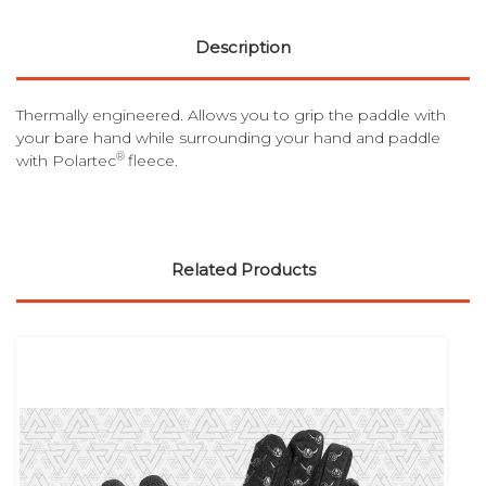
Description
Thermally engineered. Allows you to grip the paddle with
your bare hand while surrounding your hand and paddle
®
with Polartec
fleece.
Related Products