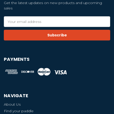
Get the latest updates on new products and upcoming
sales
Email
Address
PAYMENTS
NAVIGATE
About Us
Find your paddle